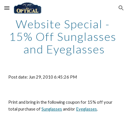
Skip to main content
Skip to navigation
Website Special - 
15% Off Sunglasses 
and Eyeglasses
Post date: Jun 29, 2010 6:45:26 PM
Print and bring in the following coupon for 15% off your 
total purchase of
Sunglasses
 and/or
Eyeglasses
.    