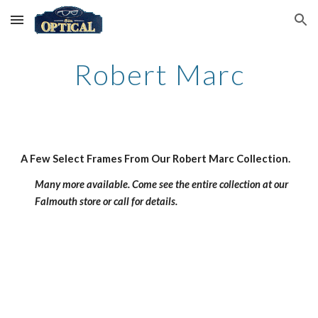
Skip to main content
Skip to navigation
Robert Marc
A Few Select Frames From Our Robert Marc Collection.
Many more available. Come see the entire collection at our 
Falmouth store or call for details.