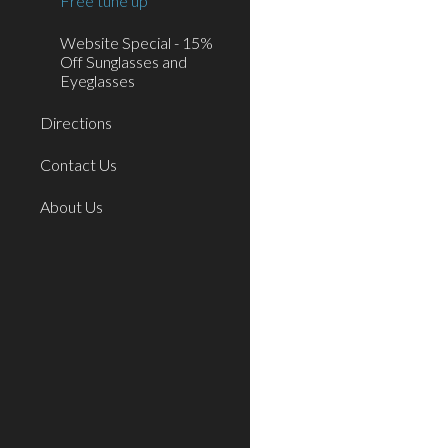
Free tune up
Website Special - 15%
Off Sunglasses and
Eyeglasses
Directions
Contact Us
About Us