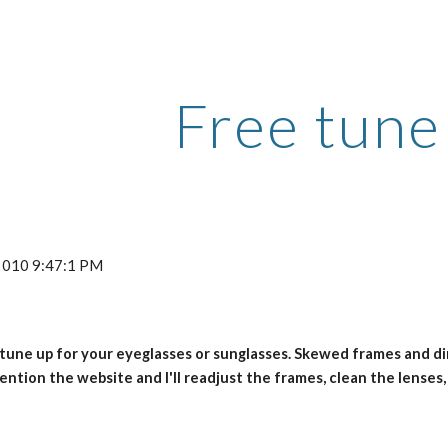
ip to main content
Skip to navigat
Free tune
 2010 9:47:1 PM
 tune up for your eyeglasses or sunglasses. Skewed frames and dirt
ention the website and I'll readjust the frames, clean the lenses