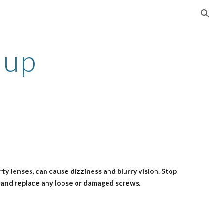
ion
 up
y lenses, can cause dizziness and blurry vision. Stop 
, and replace any loose or damaged screws. 