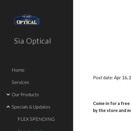
Sk
Sia Optical
Home
Post date: Apr 16,
Services
Our Products
Come in for a free
Specials & Updates
by the store and m
FLEX SPENDING