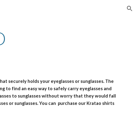
ion
O
 that securely holds your eyeglasses or sunglasses. The
ing to find an easy way to safely carry eyeglasses and
lasses to sunglasses without worry that they would fall
sses or sunglasses. You can purchase our Kratao shirts