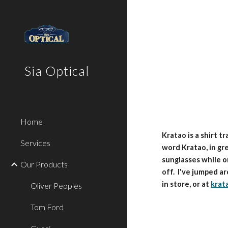
Sk
Sia Optical
Home
Kratao is a shirt t
Services
word Kratao, in gre
sunglasses while o
Our Products
off. I've jumped a
in store, or at
krat
Oliver Peoples
Tom Ford