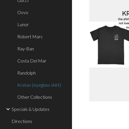
Gucci
Ovvo
Lunor
Robert Marc
Ray-Ban
Costa Del Mar
Randolph
Kratao (eyeglass shirt)
Other Collections
Specials & Updates
Directions