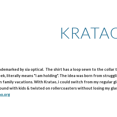
ip to main content
Skip to navigat
KRATA
rademarked by sia optical. The shirt has a loop sewn to the collar
ek, literally means "i am holding". The idea was born from struggl
n family vacations. With Kratao, i could switch from my regular g
round with kids & twisted on rollercoasters without losing my gla
ao.org