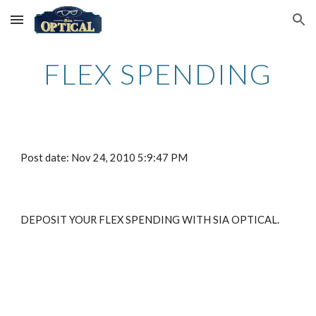
Skip to main content
Skip to navigation
FLEX SPENDING
Post date: Nov 24, 2010 5:9:47 PM
DEPOSIT YOUR FLEX SPENDING WITH SIA OPTICAL.