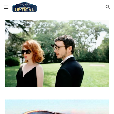
Skip to main content
Skip to navigation