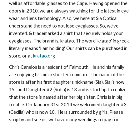
well as affordable glasses to the Cape. Having opened the
doors in 2010, we are always watching for the latest in eye-
wear and lens technology. Also, we here a
t Sia Optical
understand the need to not lose eyeglasses. So, we've
invented, & trademarked a shirt that securely holds your
eyeglasses. The brand is, kratao. The word 'kratao' in greek,
literally means 'I am holding'. Our shirts can be purchased in
store, or at
kratao.org
Chris Canelos is a resident of Falmouth. He and his family
are enjoying his much shorter commute. The name of the
store is after his first daughters nickname (Sia
). Sia is now
15 , and
Daughter #2 (Sofia) is
1
3
and is starting to realize
that the store is named after her big sister. Chris is in big
trouble. On January 31st 2014 we welcomed daughter #3
(Cecilia) who is now
10
. He is surrounded by girls. Please
stop by and see us, we have many weddings to pay for.