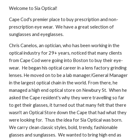
Welcome to Sia Optical!
Cape Cod's premier place to buy prescription and non-
prescription eye wear. We have a great selection of
sunglasses and eyeglasses.
Chris Canelos, an optician, who has been working in the
optical industry for 2
9
+ years, noticed that many clients
from Cape Cod were going into Boston to buy their eye-
wear. He began his optical career in a lens factory grinding
lenses. He moved on to be a lab manager/General Manager
in the largest optical chain in the world. From there, he
managed a high end optical store on Newbury St. When he
asked the Cape resident's why they were travelling so far
to get their glasses, it turned out that many felt that there
wasn't an Optical Store down the Cape that had what they
were looking for. Thus the idea for Sia Optical was born.
We carry clean classic styles, bold, trendy, fashionable
glasses and sunglasses. We wanted to bring high end as