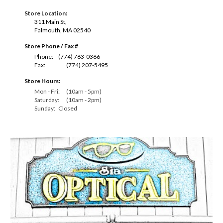
Store Location:
311 Main St,
Falmouth, MA 02540
Store Phone / Fax #
P
hone:
(774) 763-0366
Fax:
(774) 207-5495
Store Hours:
Mon - Fri:
(10am - 5pm)
Saturday:
(10am - 2pm)
Sunday:
Closed